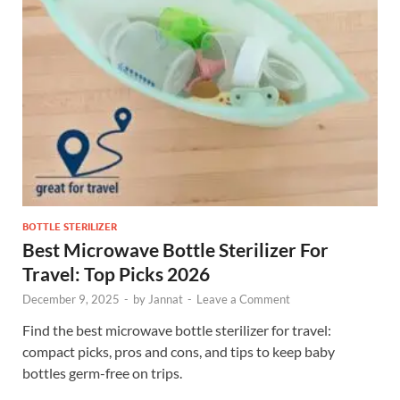
BOTTLE STERILIZER
Best Microwave Bottle Sterilizer For
Travel: Top Picks 2026
December 9, 2025
-
by
Jannat
-
Leave a Comment
Find the best microwave bottle sterilizer for travel:
compact picks, pros and cons, and tips to keep baby
bottles germ-free on trips.