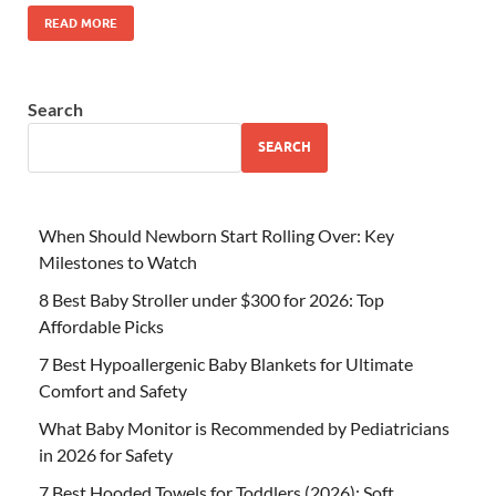
READ MORE
Search
SEARCH
When Should Newborn Start Rolling Over: Key
Milestones to Watch
8 Best Baby Stroller under $300 for 2026: Top
Affordable Picks
7 Best Hypoallergenic Baby Blankets for Ultimate
Comfort and Safety
What Baby Monitor is Recommended by Pediatricians
in 2026 for Safety
7 Best Hooded Towels for Toddlers (2026): Soft,