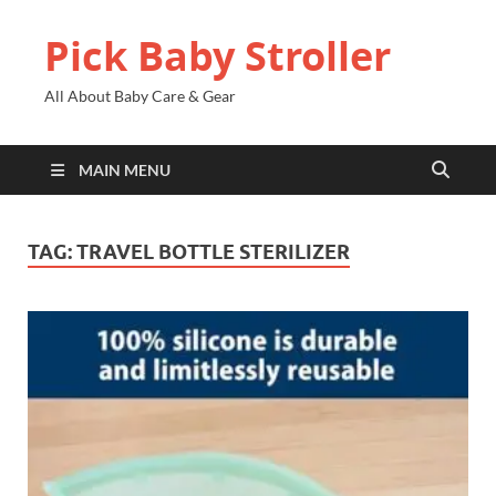
Pick Baby Stroller
All About Baby Care & Gear
MAIN MENU
TAG:
TRAVEL BOTTLE STERILIZER