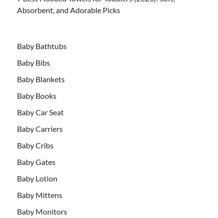
Absorbent, and Adorable Picks
Baby Bathtubs
Baby Bibs
Baby Blankets
Baby Books
Baby Car Seat
Baby Carriers
Baby Cribs
Baby Gates
Baby Lotion
Baby Mittens
Baby Monitors