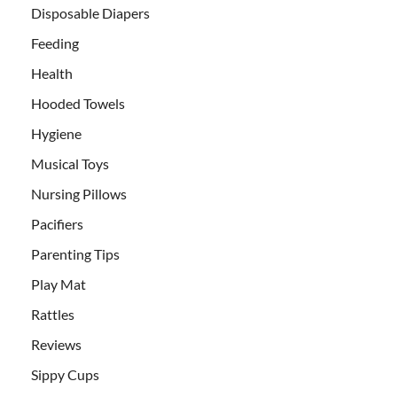
Disposable Diapers
Feeding
Health
Hooded Towels
Hygiene
Musical Toys
Nursing Pillows
Pacifiers
Parenting Tips
Play Mat
Rattles
Reviews
Sippy Cups