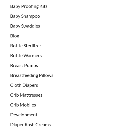
Baby Proofing Kits
Baby Shampoo
Baby Swaddles
Blog
Bottle Sterilizer
Bottle Warmers
Breast Pumps
Breastfeeding Pillows
Cloth Diapers
Crib Mattresses
Crib Mobiles
Development
Diaper Rash Creams