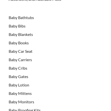
Baby Bathtubs
Baby Bibs
Baby Blankets
Baby Books
Baby Car Seat
Baby Carriers
Baby Cribs
Baby Gates
Baby Lotion
Baby Mittens
Baby Monitors
Baby Proofing Kits