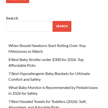
Search
SEARCH
When Should Newborn Start Rolling Over: Key
Milestones to Watch
8 Best Baby Stroller under $300 for 2026: Top
Affordable Picks
7 Best Hypoallergenic Baby Blankets for Ultimate
Comfort and Safety
What Baby Monitor is Recommended by Pediatricians
in 2026 for Safety
7 Best Hooded Towels for Toddlers (2026): Soft,
Absorbent, and Adorable Picks