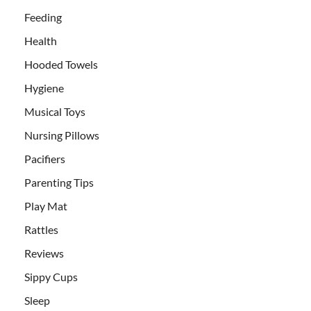
Feeding
Health
Hooded Towels
Hygiene
Musical Toys
Nursing Pillows
Pacifiers
Parenting Tips
Play Mat
Rattles
Reviews
Sippy Cups
Sleep