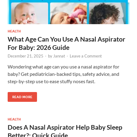
HEALTH
What Age Can You Use A Nasal Aspirator
For Baby: 2026 Guide
December 21, 2025
-
by
Jannat
-
Leave a Comment
Wondering what age can you use a nasal aspirator for
baby? Get pediatrician-backed tips, safety advice, and
step-by-step use to ease stuffy noses fast.
READ MORE
HEALTH
Does A Nasal Aspirator Help Baby Sleep
Better?: Quick Guide