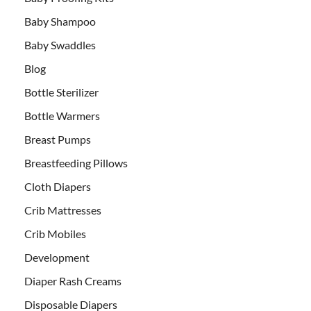
Baby Shampoo
Baby Swaddles
Blog
Bottle Sterilizer
Bottle Warmers
Breast Pumps
Breastfeeding Pillows
Cloth Diapers
Crib Mattresses
Crib Mobiles
Development
Diaper Rash Creams
Disposable Diapers