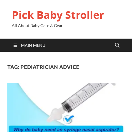
Pick Baby Stroller
All About Baby Care & Gear
MAIN MENU
TAG:
PEDIATRICIAN ADVICE