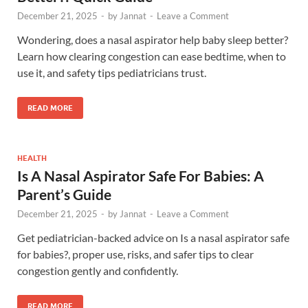
December 21, 2025
-
by
Jannat
-
Leave a Comment
Wondering, does a nasal aspirator help baby sleep better?
Learn how clearing congestion can ease bedtime, when to
use it, and safety tips pediatricians trust.
READ MORE
HEALTH
Is A Nasal Aspirator Safe For Babies: A
Parent’s Guide
December 21, 2025
-
by
Jannat
-
Leave a Comment
Get pediatrician-backed advice on Is a nasal aspirator safe
for babies?, proper use, risks, and safer tips to clear
congestion gently and confidently.
READ MORE