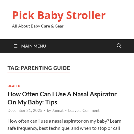
Pick Baby Stroller
All About Baby Care & Gear
MAIN MENU
TAG:
PARENTING GUIDE
HEALTH
How Often Can I Use A Nasal Aspirator
On My Baby: Tips
December 21, 2025
-
by
Jannat
-
Leave a Comment
How often can I use a nasal aspirator on my baby? Learn
safe frequency, best technique, and when to stop or call