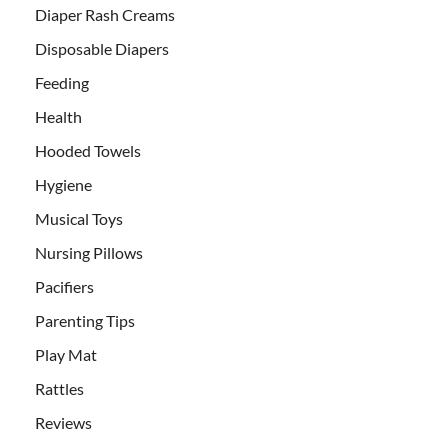
Diaper Rash Creams
Disposable Diapers
Feeding
Health
Hooded Towels
Hygiene
Musical Toys
Nursing Pillows
Pacifiers
Parenting Tips
Play Mat
Rattles
Reviews