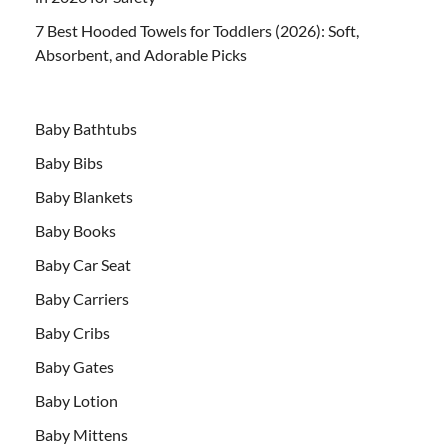
7 Best Hooded Towels for Toddlers (2026): Soft,
Absorbent, and Adorable Picks
Baby Bathtubs
Baby Bibs
Baby Blankets
Baby Books
Baby Car Seat
Baby Carriers
Baby Cribs
Baby Gates
Baby Lotion
Baby Mittens