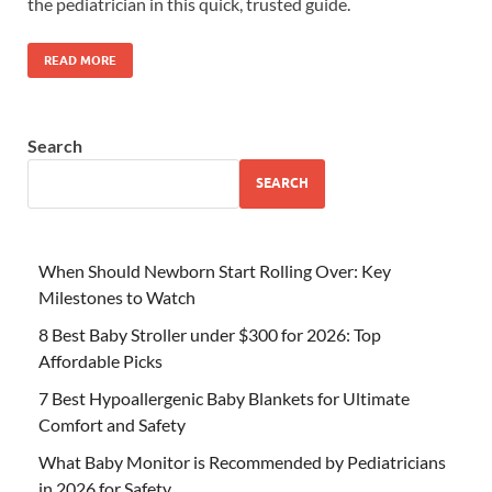
the pediatrician in this quick, trusted guide.
READ MORE
Search
SEARCH
When Should Newborn Start Rolling Over: Key
Milestones to Watch
8 Best Baby Stroller under $300 for 2026: Top
Affordable Picks
7 Best Hypoallergenic Baby Blankets for Ultimate
Comfort and Safety
What Baby Monitor is Recommended by Pediatricians
in 2026 for Safety