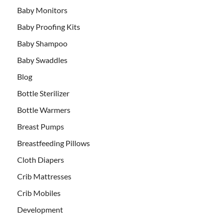
Baby Monitors
Baby Proofing Kits
Baby Shampoo
Baby Swaddles
Blog
Bottle Sterilizer
Bottle Warmers
Breast Pumps
Breastfeeding Pillows
Cloth Diapers
Crib Mattresses
Crib Mobiles
Development