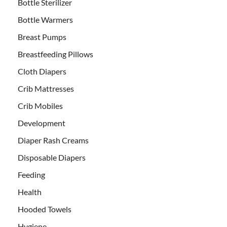
Bottle Sterilizer
Bottle Warmers
Breast Pumps
Breastfeeding Pillows
Cloth Diapers
Crib Mattresses
Crib Mobiles
Development
Diaper Rash Creams
Disposable Diapers
Feeding
Health
Hooded Towels
Hygiene