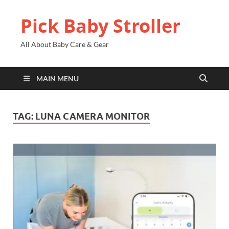
Pick Baby Stroller
All About Baby Care & Gear
MAIN MENU
TAG:
LUNA CAMERA MONITOR