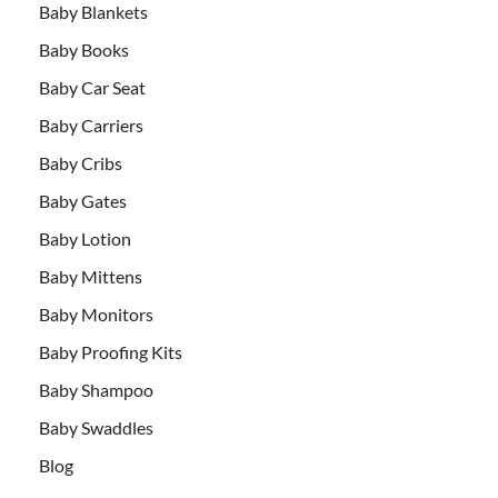
Baby Blankets
Baby Books
Baby Car Seat
Baby Carriers
Baby Cribs
Baby Gates
Baby Lotion
Baby Mittens
Baby Monitors
Baby Proofing Kits
Baby Shampoo
Baby Swaddles
Blog