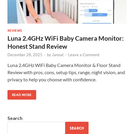
REVIEWS
Luna 2.4GHz WiFi Baby Camera Monitor:
Honest Stand Review
December 28, 2025
-
by
Jannat
-
Leave a Comment
Luna 2.4GHz WiFi Baby Camera Monitor & Floor Stand
Review with pros, cons, setup tips, range, night vision, and
privacy to help you choose with confidence.
READ MORE
Search
SEARCH