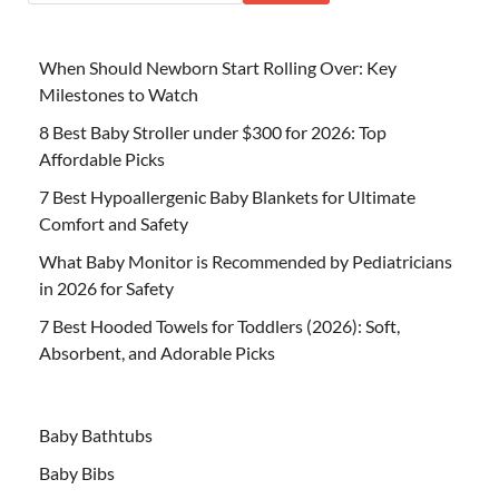
When Should Newborn Start Rolling Over: Key
Milestones to Watch
8 Best Baby Stroller under $300 for 2026: Top
Affordable Picks
7 Best Hypoallergenic Baby Blankets for Ultimate
Comfort and Safety
What Baby Monitor is Recommended by Pediatricians
in 2026 for Safety
7 Best Hooded Towels for Toddlers (2026): Soft,
Absorbent, and Adorable Picks
Baby Bathtubs
Baby Bibs