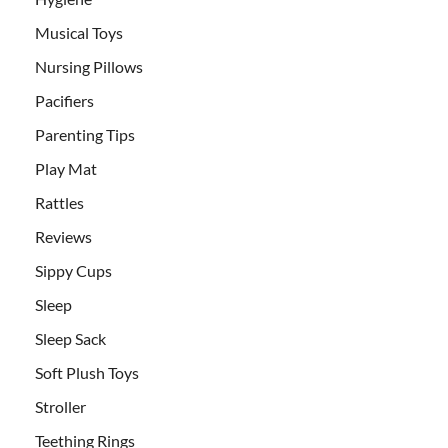
Musical Toys
Nursing Pillows
Pacifiers
Parenting Tips
Play Mat
Rattles
Reviews
Sippy Cups
Sleep
Sleep Sack
Soft Plush Toys
Stroller
Teething Rings