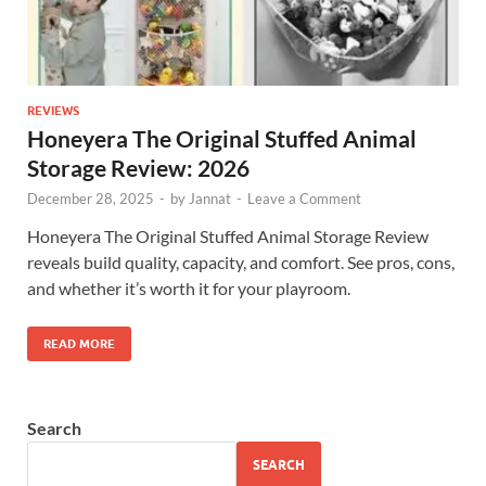
REVIEWS
Honeyera The Original Stuffed Animal
Storage Review: 2026
December 28, 2025
-
by
Jannat
-
Leave a Comment
Honeyera The Original Stuffed Animal Storage Review
reveals build quality, capacity, and comfort. See pros, cons,
and whether it’s worth it for your playroom.
READ MORE
Search
SEARCH