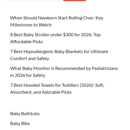
When Should Newborn Start Rolling Over: Key
Milestones to Watch
8 Best Baby Stroller under $300 for 2026: Top
Affordable Picks
7 Best Hypoallergenic Baby Blankets for Ultimate
Comfort and Safety
What Baby Monitor is Recommended by Pediatricians
in 2026 for Safety
7 Best Hooded Towels for Toddlers (2026): Soft,
Absorbent, and Adorable Picks
Baby Bathtubs
Baby Bibs