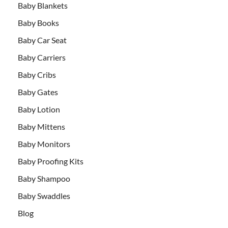
Baby Blankets
Baby Books
Baby Car Seat
Baby Carriers
Baby Cribs
Baby Gates
Baby Lotion
Baby Mittens
Baby Monitors
Baby Proofing Kits
Baby Shampoo
Baby Swaddles
Blog