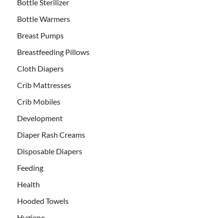
Bottle Sterilizer
Bottle Warmers
Breast Pumps
Breastfeeding Pillows
Cloth Diapers
Crib Mattresses
Crib Mobiles
Development
Diaper Rash Creams
Disposable Diapers
Feeding
Health
Hooded Towels
Hygiene