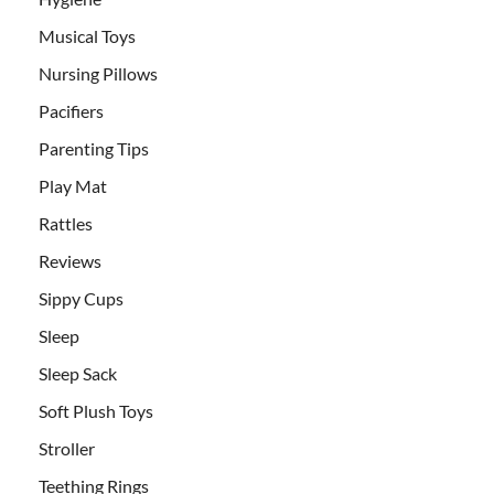
Musical Toys
Nursing Pillows
Pacifiers
Parenting Tips
Play Mat
Rattles
Reviews
Sippy Cups
Sleep
Sleep Sack
Soft Plush Toys
Stroller
Teething Rings