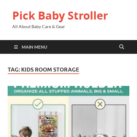
Pick Baby Stroller
All About Baby Care & Gear
MAIN MENU
TAG:
KIDS ROOM STORAGE