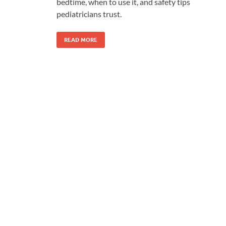
bedtime, when to use it, and safety tips
pediatricians trust.
READ MORE