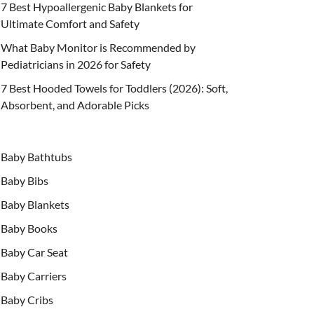
7 Best Hypoallergenic Baby Blankets for
Ultimate Comfort and Safety
What Baby Monitor is Recommended by
Pediatricians in 2026 for Safety
7 Best Hooded Towels for Toddlers (2026): Soft,
Absorbent, and Adorable Picks
Baby Bathtubs
Baby Bibs
Baby Blankets
Baby Books
Baby Car Seat
Baby Carriers
Baby Cribs