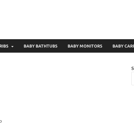
RIBS
BABY BATHTUBS
BABY MONITORS
BABY CAR
S
p