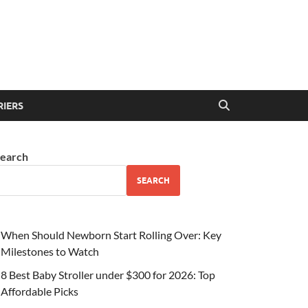
RIERS
earch
SEARCH
When Should Newborn Start Rolling Over: Key
Milestones to Watch
8 Best Baby Stroller under $300 for 2026: Top
Affordable Picks