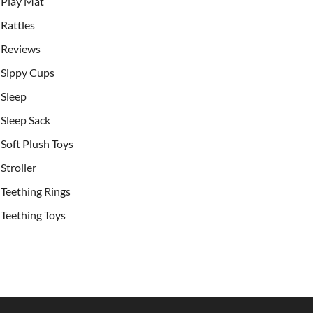
Play Mat
Rattles
Reviews
Sippy Cups
Sleep
Sleep Sack
Soft Plush Toys
Stroller
Teething Rings
Teething Toys