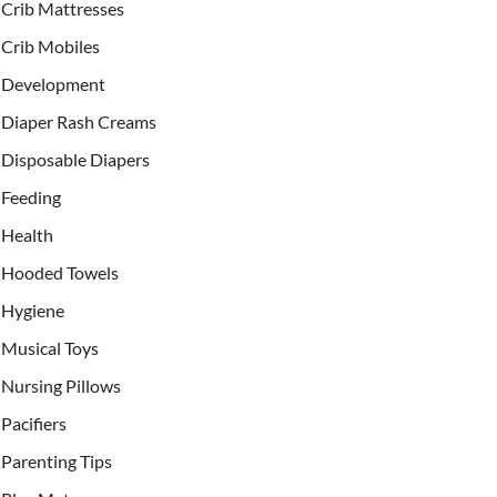
Crib Mattresses
Crib Mobiles
Development
Diaper Rash Creams
Disposable Diapers
Feeding
Health
Hooded Towels
Hygiene
Musical Toys
Nursing Pillows
Pacifiers
Parenting Tips