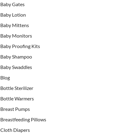
Baby Gates
Baby Lotion
Baby Mittens
Baby Monitors
Baby Proofing Kits
Baby Shampoo
Baby Swaddles
Blog
Bottle Sterilizer
Bottle Warmers
Breast Pumps
Breastfeeding Pillows
Cloth Diapers