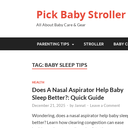
Pick Baby Stroller
All About Baby Care & Gear
PARENTING TIPS
STROLLER
BABY C
TAG:
BABY SLEEP TIPS
HEALTH
Does A Nasal Aspirator Help Baby
Sleep Better?: Quick Guide
December 21, 2025
-
by
Jannat
-
Leave a Comment
Wondering, does a nasal aspirator help baby slee
better? Learn how clearing congestion can ease