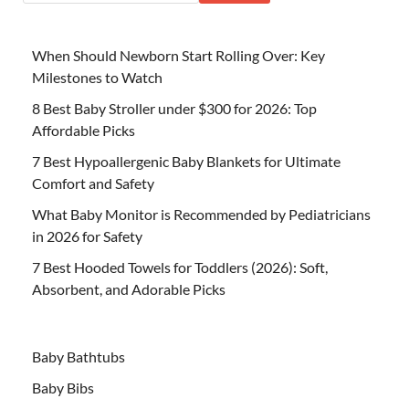
When Should Newborn Start Rolling Over: Key
Milestones to Watch
8 Best Baby Stroller under $300 for 2026: Top
Affordable Picks
7 Best Hypoallergenic Baby Blankets for Ultimate
Comfort and Safety
What Baby Monitor is Recommended by Pediatricians
in 2026 for Safety
7 Best Hooded Towels for Toddlers (2026): Soft,
Absorbent, and Adorable Picks
Baby Bathtubs
Baby Bibs