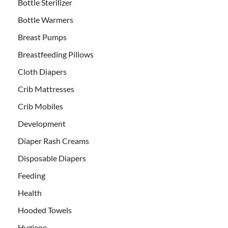
Bottle Sterilizer
Bottle Warmers
Breast Pumps
Breastfeeding Pillows
Cloth Diapers
Crib Mattresses
Crib Mobiles
Development
Diaper Rash Creams
Disposable Diapers
Feeding
Health
Hooded Towels
Hygiene