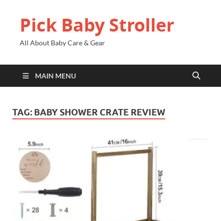
Pick Baby Stroller
All About Baby Care & Gear
MAIN MENU
TAG:
BABY SHOWER CRATE REVIEW