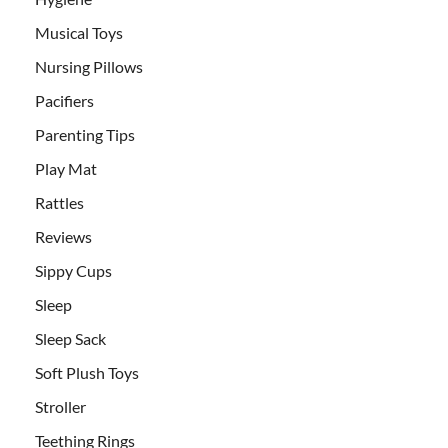
Musical Toys
Nursing Pillows
Pacifiers
Parenting Tips
Play Mat
Rattles
Reviews
Sippy Cups
Sleep
Sleep Sack
Soft Plush Toys
Stroller
Teething Rings