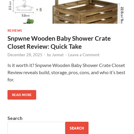
REVIEWS
Snpwne Wooden Baby Shower Crate
Closet Review: Quick Take
December 28, 2025
-
by
Jannat
-
Leave a Comment
Is it worth it? Snpwne Wooden Baby Shower Crate Closet
Review reveals build, storage, pros, cons, and who it’s best
for.
READ MORE
Search
SEARCH