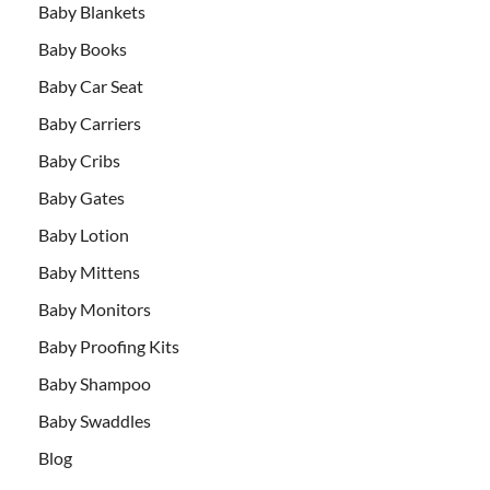
Baby Blankets
Baby Books
Baby Car Seat
Baby Carriers
Baby Cribs
Baby Gates
Baby Lotion
Baby Mittens
Baby Monitors
Baby Proofing Kits
Baby Shampoo
Baby Swaddles
Blog