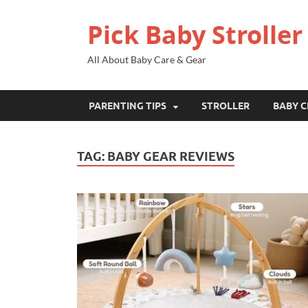
Pick Baby Stroller
All About Baby Care & Gear
PARENTING TIPS
STROLLER
BABY C
TAG:
BABY GEAR REVIEWS