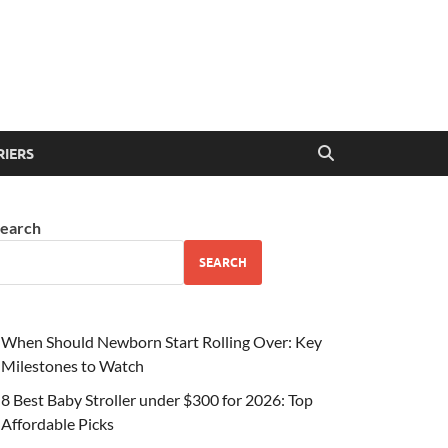
RIERS
earch
SEARCH
When Should Newborn Start Rolling Over: Key
Milestones to Watch
8 Best Baby Stroller under $300 for 2026: Top
Affordable Picks