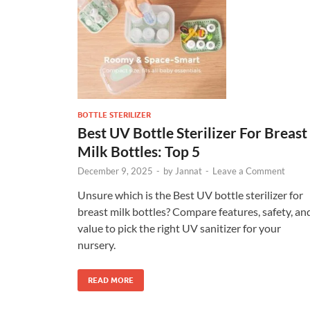
BOTTLE STERILIZER
Best UV Bottle Sterilizer For Breast
Milk Bottles: Top 5
December 9, 2025
-
by
Jannat
-
Leave a Comment
Unsure which is the Best UV bottle sterilizer for
breast milk bottles? Compare features, safety, an
value to pick the right UV sanitizer for your
nursery.
READ MORE