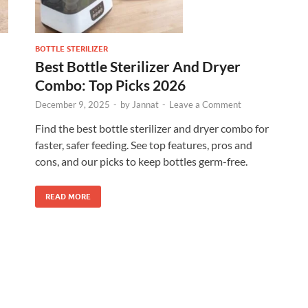
BOTTLE STERILIZER
Best Bottle Sterilizer And Dryer
Combo: Top Picks 2026
December 9, 2025
-
by
Jannat
-
Leave a Comment
Find the best bottle sterilizer and dryer combo for
faster, safer feeding. See top features, pros and
cons, and our picks to keep bottles germ-free.
READ MORE