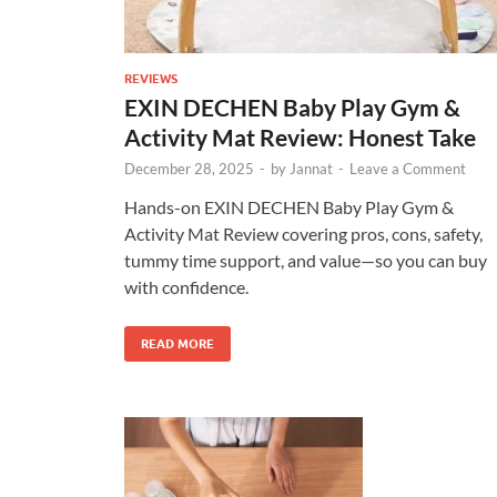
REVIEWS
EXIN DECHEN Baby Play Gym &
Activity Mat Review: Honest Take
December 28, 2025
-
by
Jannat
-
Leave a Comment
Hands-on EXIN DECHEN Baby Play Gym &
Activity Mat Review covering pros, cons, safety,
tummy time support, and value—so you can buy
with confidence.
READ MORE