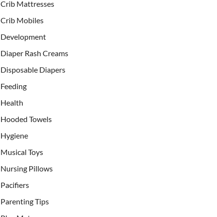
Crib Mattresses
Crib Mobiles
Development
Diaper Rash Creams
Disposable Diapers
Feeding
Health
Hooded Towels
Hygiene
Musical Toys
Nursing Pillows
Pacifiers
Parenting Tips