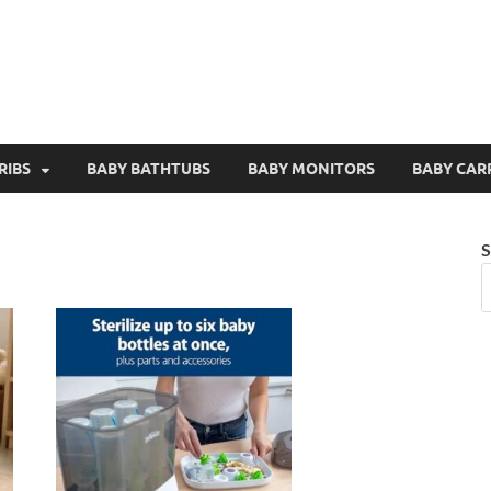
RIBS
BABY BATHTUBS
BABY MONITORS
BABY CAR
S