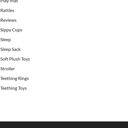
Play Mat
Rattles
Reviews
Sippy Cups
Sleep
Sleep Sack
Soft Plush Toys
Stroller
Teething Rings
Teething Toys