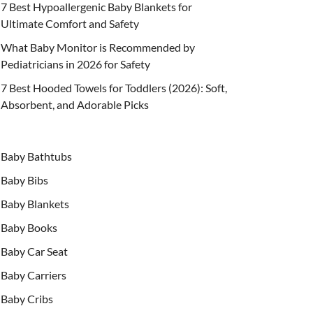
7 Best Hypoallergenic Baby Blankets for
Ultimate Comfort and Safety
What Baby Monitor is Recommended by
Pediatricians in 2026 for Safety
7 Best Hooded Towels for Toddlers (2026): Soft,
Absorbent, and Adorable Picks
Baby Bathtubs
Baby Bibs
Baby Blankets
Baby Books
Baby Car Seat
Baby Carriers
Baby Cribs