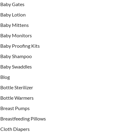
Baby Gates
Baby Lotion
Baby Mittens
Baby Monitors
Baby Proofing Kits
Baby Shampoo
Baby Swaddles
Blog
Bottle Sterilizer
Bottle Warmers
Breast Pumps
Breastfeeding Pillows
Cloth Diapers