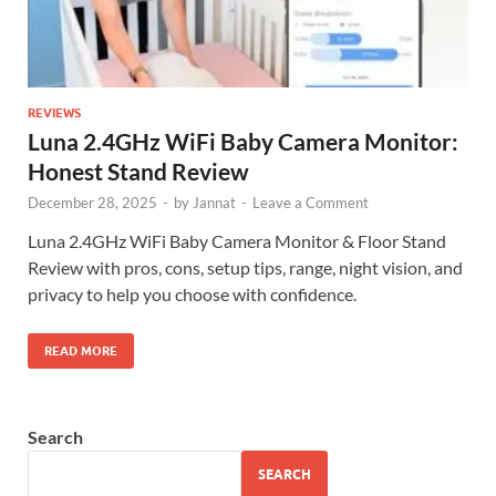
REVIEWS
Luna 2.4GHz WiFi Baby Camera Monitor:
Honest Stand Review
December 28, 2025
-
by
Jannat
-
Leave a Comment
Luna 2.4GHz WiFi Baby Camera Monitor & Floor Stand
Review with pros, cons, setup tips, range, night vision, and
privacy to help you choose with confidence.
READ MORE
Search
SEARCH