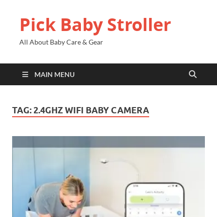
Pick Baby Stroller
All About Baby Care & Gear
MAIN MENU
TAG:
2.4GHZ WIFI BABY CAMERA