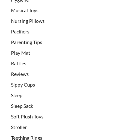
Musical Toys
Nursing Pillows
Pacifiers
Parenting Tips
Play Mat
Rattles
Reviews
Sippy Cups
Sleep
Sleep Sack
Soft Plush Toys
Stroller
Teething Rings