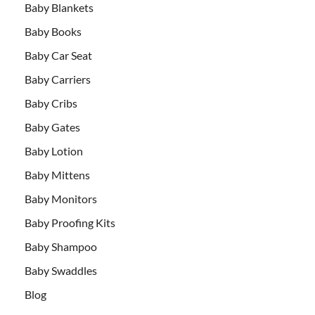
Baby Blankets
Baby Books
Baby Car Seat
Baby Carriers
Baby Cribs
Baby Gates
Baby Lotion
Baby Mittens
Baby Monitors
Baby Proofing Kits
Baby Shampoo
Baby Swaddles
Blog