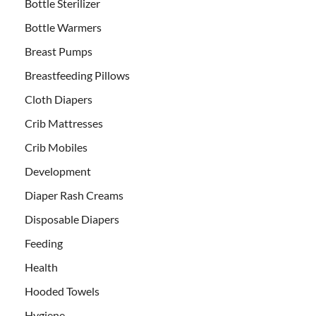
Bottle Sterilizer
Bottle Warmers
Breast Pumps
Breastfeeding Pillows
Cloth Diapers
Crib Mattresses
Crib Mobiles
Development
Diaper Rash Creams
Disposable Diapers
Feeding
Health
Hooded Towels
Hygiene