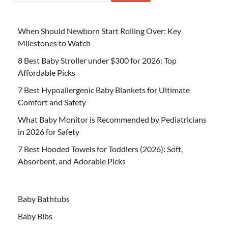
When Should Newborn Start Rolling Over: Key
Milestones to Watch
8 Best Baby Stroller under $300 for 2026: Top
Affordable Picks
7 Best Hypoallergenic Baby Blankets for Ultimate
Comfort and Safety
What Baby Monitor is Recommended by Pediatricians
in 2026 for Safety
7 Best Hooded Towels for Toddlers (2026): Soft,
Absorbent, and Adorable Picks
Baby Bathtubs
Baby Bibs