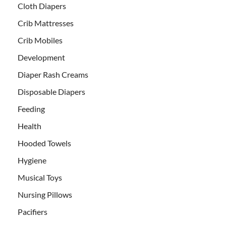
Cloth Diapers
Crib Mattresses
Crib Mobiles
Development
Diaper Rash Creams
Disposable Diapers
Feeding
Health
Hooded Towels
Hygiene
Musical Toys
Nursing Pillows
Pacifiers