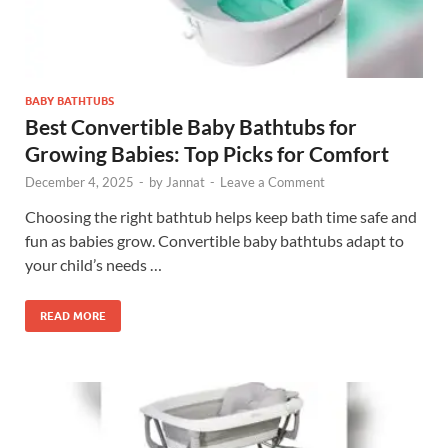
BABY BATHTUBS
Best Convertible Baby Bathtubs for
Growing Babies: Top Picks for Comfort
December 4, 2025
-
by
Jannat
-
Leave a Comment
Choosing the right bathtub helps keep bath time safe and
fun as babies grow. Convertible baby bathtubs adapt to
your child’s needs …
READ MORE