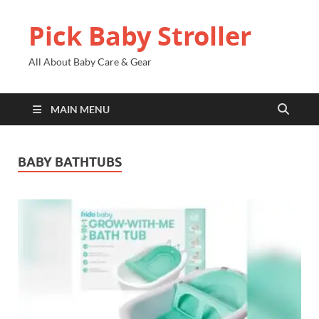
Pick Baby Stroller
All About Baby Care & Gear
MAIN MENU
BABY BATHTUBS