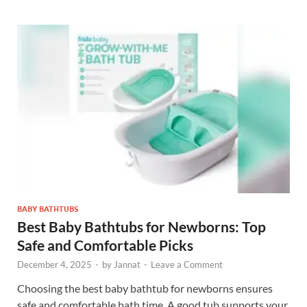
BABY BATHTUBS
Best Baby Bathtubs for Newborns: Top
Safe and Comfortable Picks
December 4, 2025
-
by
Jannat
-
Leave a Comment
Choosing the best baby bathtub for newborns ensures
safe and comfortable bath time. A good tub supports your