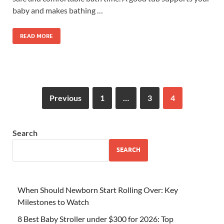
baby and makes bathing …
READ MORE
Previous
1
…
3
4
Search
SEARCH
When Should Newborn Start Rolling Over: Key
Milestones to Watch
8 Best Baby Stroller under $300 for 2026: Top