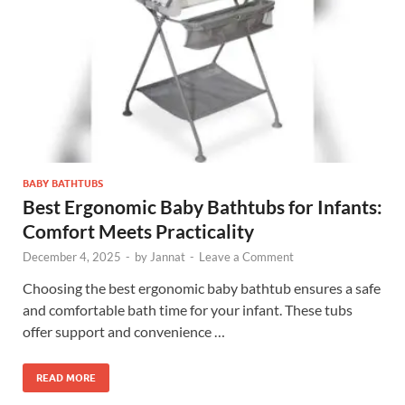
BABY BATHTUBS
Best Ergonomic Baby Bathtubs for Infants:
Comfort Meets Practicality
December 4, 2025
-
by
Jannat
-
Leave a Comment
Choosing the best ergonomic baby bathtub ensures a safe
and comfortable bath time for your infant. These tubs
offer support and convenience …
READ MORE