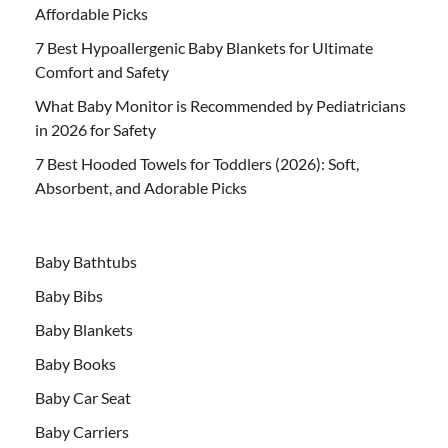
Affordable Picks
7 Best Hypoallergenic Baby Blankets for Ultimate
Comfort and Safety
What Baby Monitor is Recommended by Pediatricians
in 2026 for Safety
7 Best Hooded Towels for Toddlers (2026): Soft,
Absorbent, and Adorable Picks
Baby Bathtubs
Baby Bibs
Baby Blankets
Baby Books
Baby Car Seat
Baby Carriers