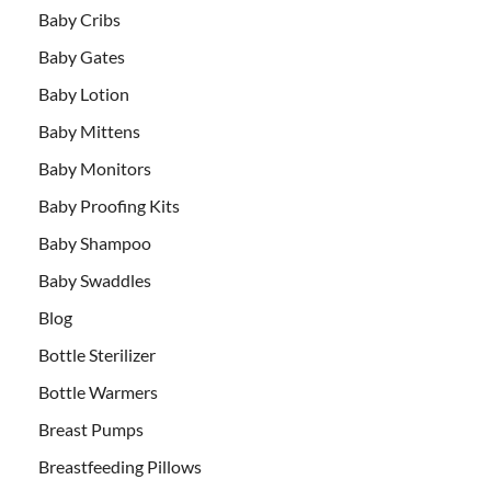
Baby Cribs
Baby Gates
Baby Lotion
Baby Mittens
Baby Monitors
Baby Proofing Kits
Baby Shampoo
Baby Swaddles
Blog
Bottle Sterilizer
Bottle Warmers
Breast Pumps
Breastfeeding Pillows