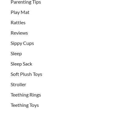
Parenting Tips
Play Mat
Rattles
Reviews
Sippy Cups
Sleep
Sleep Sack
Soft Plush Toys
Stroller
Teething Rings
Teething Toys